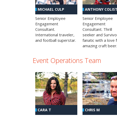
MICHAEL CULP
ANTHONY COLIS
Senior Employee
Senior Employee
Engagement
Engagement
Consultant.
Consultant. Thrill
International traveler,
seeker and Survivo
and football superstar.
fanatic with a love 
amazing craft beer
Event Operations Team
CHRIS M
CARA T