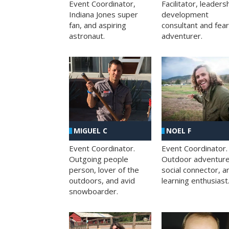
Facilitator, leaders
Event Coordinator,
development
Indiana Jones super
consultant and fea
fan, and aspiring
adventurer.
astronaut.
MIGUEL C
NOEL F
Event Coordinator.
Event Coordinator.
Outgoing people
Outdoor adventure
person, lover of the
social connector, a
outdoors, and avid
learning enthusiast
snowboarder.