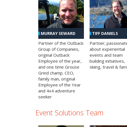
MURRAY SEWARD
TIFF DANIELS
Partner of the Outback
Partner; passionat
Group of Companies,
about experiential
original Outback
events and team
Employee of the year,
building initiatives,
and one time Grouse
skiing, travel & fami
Grind champ. CEO,
family man, original
Employee of the Year
and 4x4 adventure
seeker
Event Solutions Team