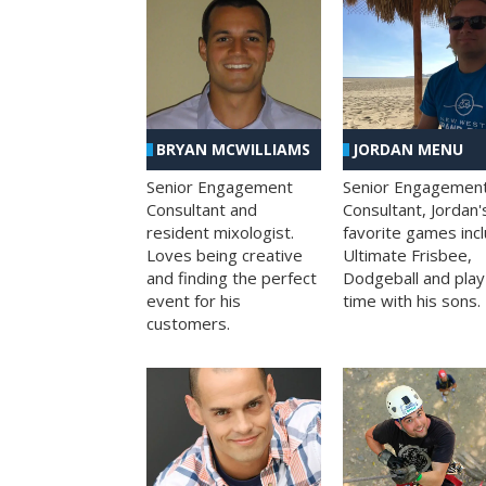
BRYAN MCWILLIAMS
JORDAN MENU
Senior Engagement
Senior Engagemen
Consultant and
Consultant, Jordan'
resident mixologist.
favorite games inc
Loves being creative
Ultimate Frisbee,
and finding the perfect
Dodgeball and play
event for his
time with his sons.
customers.