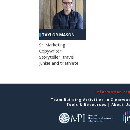
TAYLOR MASON
Sr. Marketing
Copywriter.
Storyteller, travel
junkie and triathlete.
Information re
Team Building Activities in Clearwa
Tools & Resources
|
About U