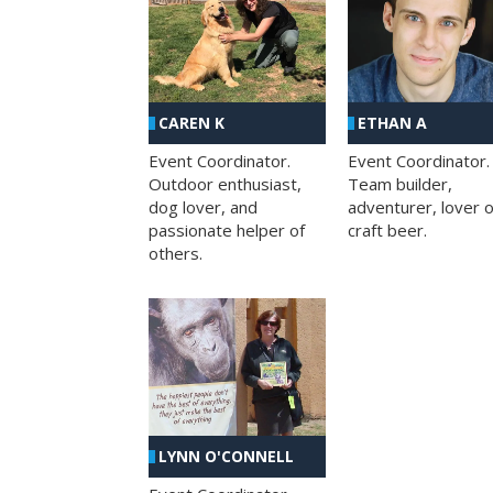
CAREN K
ETHAN A
Event Coordinator.
Event Coordinator.
Outdoor enthusiast,
Team builder,
dog lover, and
adventurer, lover o
passionate helper of
craft beer.
others.
LYNN O'CONNELL