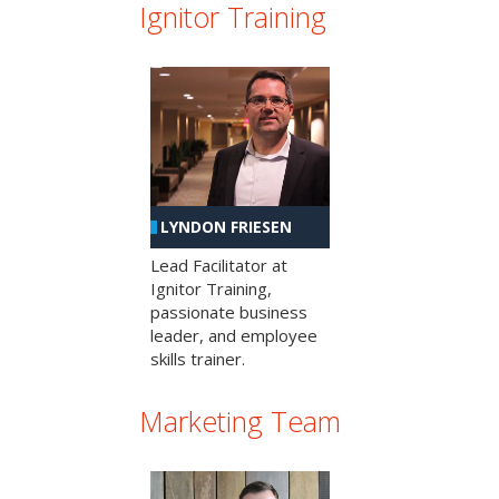
Ignitor Training
LYNDON FRIESEN
Lead Facilitator at
Ignitor Training,
passionate business
leader, and employee
skills trainer.
Marketing Team