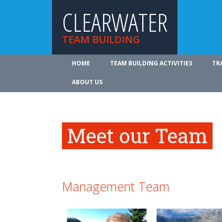
CLEARWATER
TEAM BUILDING
HOME
TEAM BUILDING ACTIVITIES
TR
ABOUT US
Meet our Team
Management Team