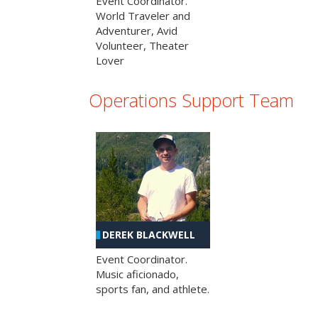
Event Coordinator.
World Traveler and
Adventurer, Avid
Volunteer, Theater
Lover
Operations Support Team
DEREK BLACKWELL
Event Coordinator.
Music aficionado,
sports fan, and athlete.