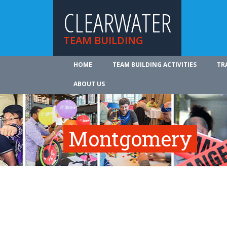
CLEARWATER
TEAM BUILDING
HOME
TEAM BUILDING ACTIVITIES
TR
ABOUT US
Montgomery