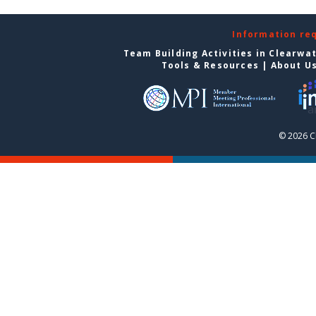
Information re
Team Building Activities in Clearwa
Tools & Resources
|
About U
© 2026 C