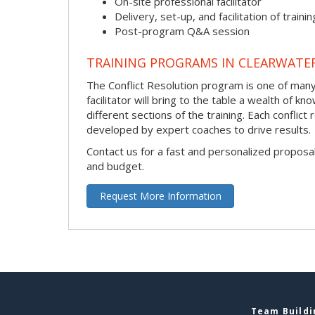
On-site professional facilitator
Delivery, set-up, and facilitation of trainin
Post-program Q&A session
TRAINING PROGRAMS IN CLEARWATE
The Conflict Resolution program is one of many 
facilitator will bring to the table a wealth of
different sections of the training. Each conflic
developed by expert coaches to drive results.
Contact us for a fast and personalized proposa
and budget.
Request More Information
Team Buildi