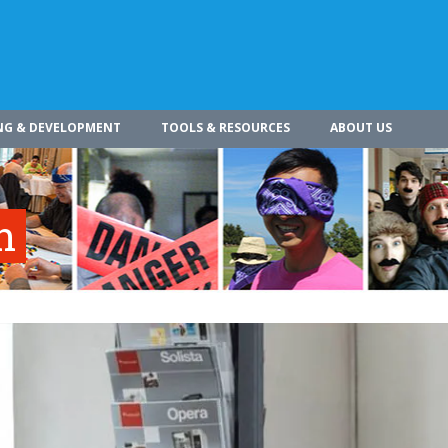
NG & DEVELOPMENT
TOOLS & RESOURCES
ABOUT US
n