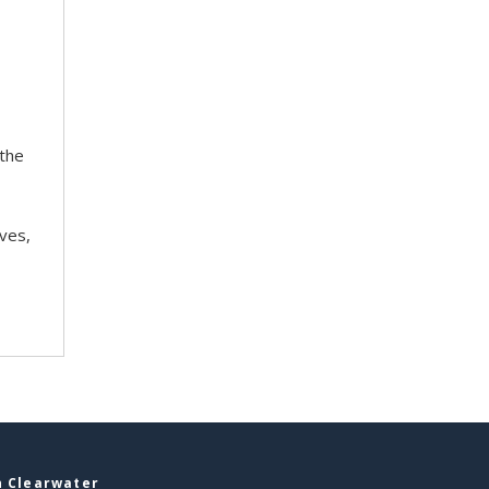
 the
ves,
n Clearwater