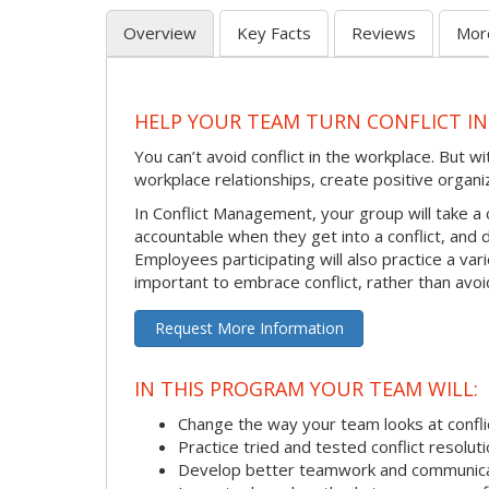
Overview
Key Facts
Reviews
Mor
HELP YOUR TEAM TURN CONFLICT IN
You can’t avoid conflict in the workplace. But w
workplace relationships, create positive organi
In Conflict Management, your group will take a
accountable when they get into a conflict, and
Employees participating will also practice a va
important to embrace conflict, rather than avoid
Request More Information
IN THIS PROGRAM YOUR TEAM WILL:
Change the way your team looks at confli
Practice tried and tested conflict resolutio
Develop better teamwork and communic