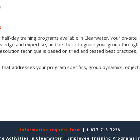
g
R
half-day training programs available in Clearwater. Your on-site
 knowledge and expertise, and be there to guide your group through
t resolution technique is based on tried and tested best practices,
l that addresses your program specifics, group dynamics, objecti
Information request form
| 1-877-713-7238
ng Activities in Clearwater
|
Employee Training Programs i