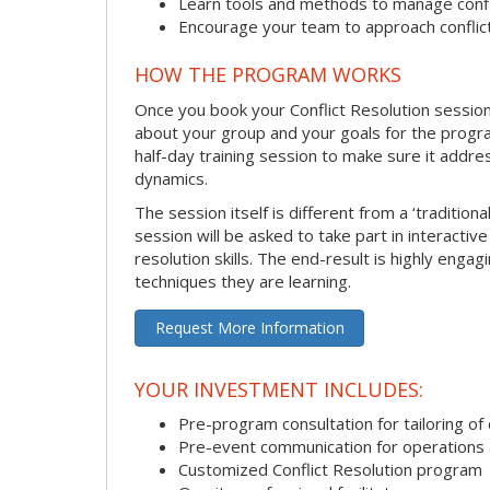
Learn tools and methods to manage confli
Encourage your team to approach confli
HOW THE PROGRAM WORKS
Once you book your Conflict Resolution session, 
about your group and your goals for the program.
half-day training session to make sure it addre
dynamics.
The session itself is different from a ‘traditio
session will be asked to take part in interactiv
resolution skills. The end-result is highly eng
techniques they are learning.
Request More Information
YOUR INVESTMENT INCLUDES:
Pre-program consultation for tailoring of 
Pre-event communication for operations a
Customized Conflict Resolution program