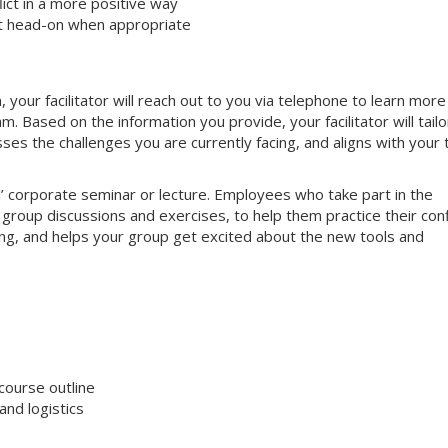
ct in a more positive way
ct head-on when appropriate
your facilitator will reach out to you via telephone to learn more
 Based on the information you provide, your facilitator will tailo
sses the challenges you are currently facing, and aligns with your
nal’ corporate seminar or lecture. Employees who take part in the
e group discussions and exercises, to help them practice their conf
aging, and helps your group get excited about the new tools and
course outline
nd logistics