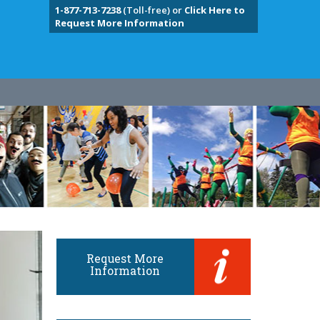
1-877-713-7238
(Toll-free) or
Click Here to
Request More Information
Request More
Information