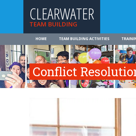
CLEARWATER
TEAM BUILDING
HOME
TEAM BUILDING ACTIVITIES
TRAINI
Conflict Resolutio