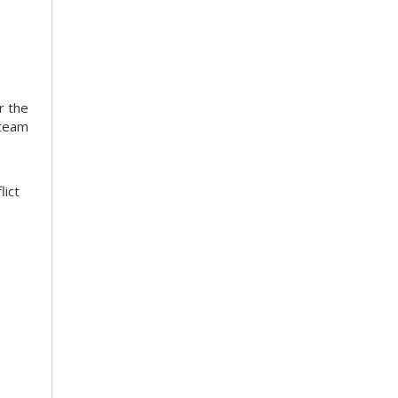
r the
 team
lict