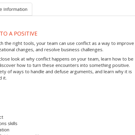
e Information
TO A POSITIVE
ith the right tools, your team can use conflict as a way to improve
zational changes, and resolve business challenges.
 close look at why conflict happens on your team, learn how to be
 discover how to turn these encounters into something positive.
riety of ways to handle and defuse arguments, and learn why it is
 it.
ct
ns skills
ation