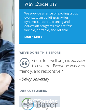
Why Choose Us?
We provide a range of exciting group
events, team building activities,
dynamic corporate training and
education programs. We are fast,
flexible, portable, and reliable.
about
Learn More
us
WE'VE DONE THIS BEFORE
Great fun, well organized, easy-
to-use tool. Everyone was very
friendly, and responsive. "
- DeVry University
OUR CUSTOMERS